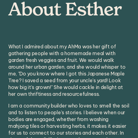
About Esther
What I admired about my AhMa was her gift of 
gathering people with a homemade meal with 
garden fresh veggies and fruit. We would walk 
around her urban garden, and she would whisper to 
me, "Do you know where I got this Japanese Maple 
Tree? I saved a seed from your uncle's yard! Look 
how big it's grown!" She would cackle in delight at 
her own thriftiness and resourcefulness. 
I am a community builder who loves to smell the soil 
and to listen to people's stories. I believe when our 
bodies are engaged, whether from washing 
mahjong tiles or harvesting herbs, it makes it easier 
for us to connect to our stories and each other. In 