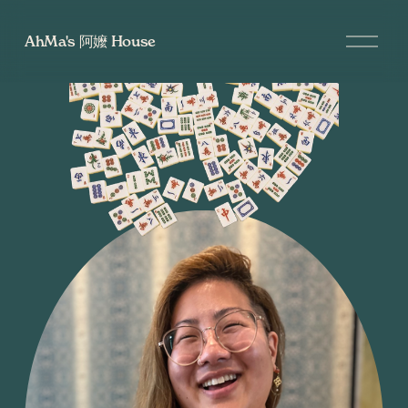
O
AhMa's 阿嬤 House
p
e
n
M
e
n
u