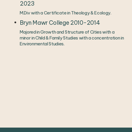
2023
M.Div with a Certificate in Theology & Ecology. 
Bryn Mawr College 2010-2014
Majored in Growth and Structure of Cities with a 
minor in Child & Family Studies with a concentration in 
Environmental Studies. 