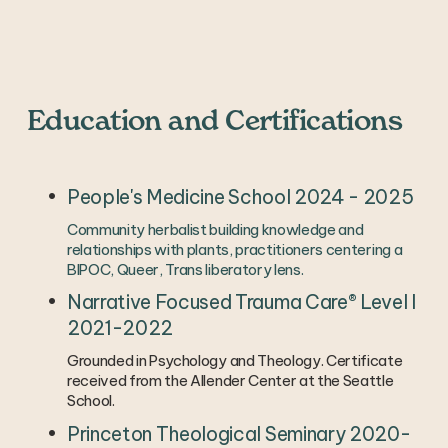
Education and Certifications
People's Medicine School 2024 - 2025
Community herbalist building knowledge and 
relationships with plants, practitioners centering a 
BIPOC, Queer, Trans liberatory lens. 
Narrative Focused Trauma Care® Level I 
2021-2022
Grounded in Psychology and Theology. Certificate 
received from the Allender Center at the Seattle 
School.
Princeton Theological Seminary 2020-