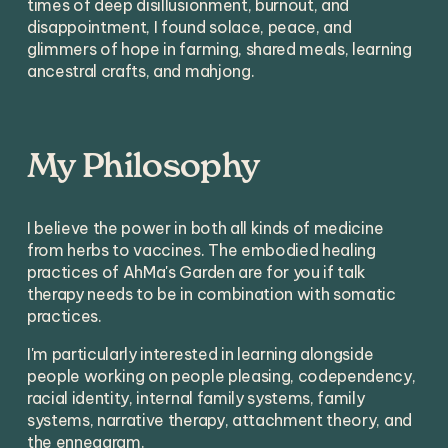
times of deep disillusionment, burnout, and 
disappointment, I found solace, peace, and 
glimmers of hope in farming, shared meals, learning 
ancestral crafts, and mahjong. 
My Philosophy
I believe the power in both all kinds of medicine 
from herbs to vaccines. The embodied healing 
practices of AhMa's Garden are for you if talk 
therapy needs to be in combination with somatic 
practices.
I'm particularly interested in learning alongside 
people working on people pleasing, codependency, 
racial identity, internal family systems, family 
systems, narrative therapy, attachment theory, and 
the enneagram. 