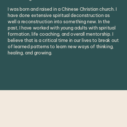
I was born and raised in a Chinese Christian church. I 
have done extensive spiritual deconstruction as 
well a reconstruction into something new. In the 
past, I have worked with young adults with spiritual 
formation, life coaching, and overall mentorship. I 
believe that is a critical time in our lives to break out 
of learned patterns to learn new ways of thinking, 
healing, and growing. 