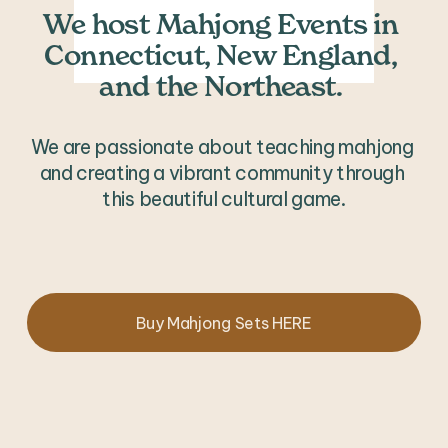
We host Mahjong Events in 
Connecticut, New England, 
and the Northeast. 
We are passionate about teaching mahjong 
and creating a vibrant community through 
this beautiful cultural game.
Buy Mahjong Sets HERE