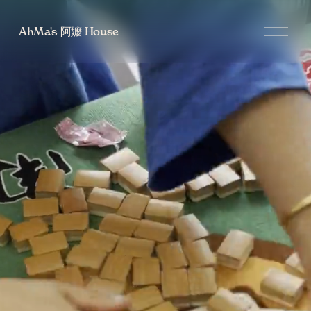
O
AhMa's 阿嬤 House
p
e
n
M
e
n
u