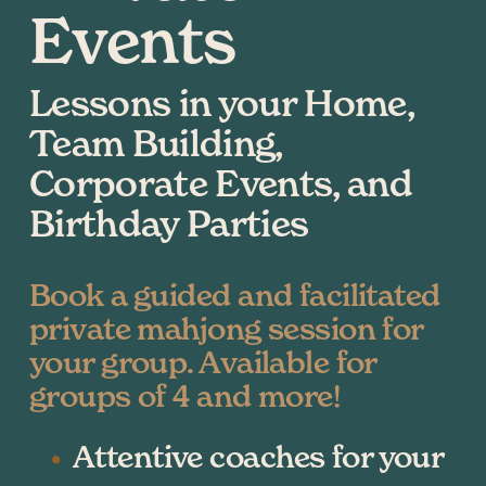
Events
Lessons in your Home, 
Team Building, 
Corporate Events, and 
Birthday Parties
Book a guided and facilitated 
private mahjong session for 
your group. Available for 
groups of 4 and more!
Attentive coaches for your 