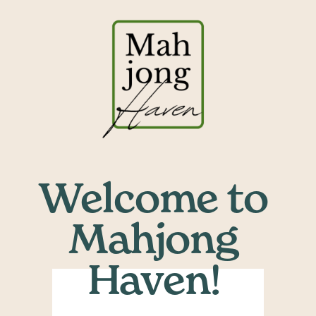
Welcome to 
Mahjong 
Haven! ​