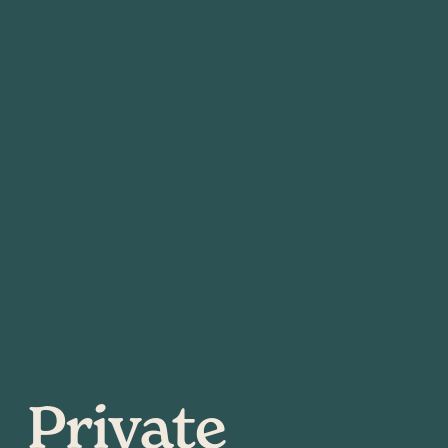
Private 